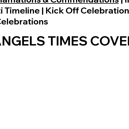
ti Timeline | Kick Off Celebratio
Celebrations
ANGELS TIMES COVE