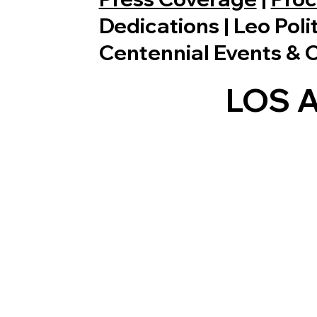
Dedications | Leo Poli
Centennial Events & 
LOS 