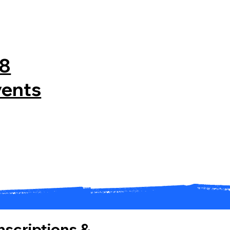
08
vents
Inscriptions &