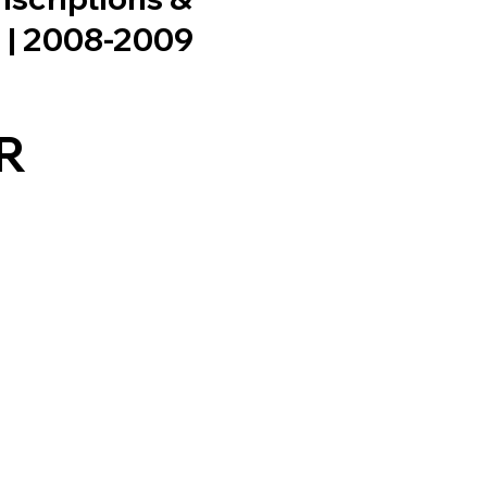
n | 2008-2009
R