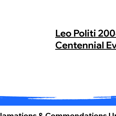
Leo Politi 20
Centennial E
clamations & Commendations
| 