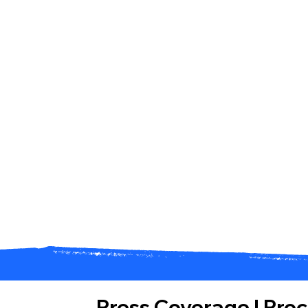
Press Coverage
|
Pro